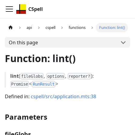
CSpell
api
cspell
functions
Function: lint()
On this page
Function: lint()
lint
(
,
,
):
fileGlobs
options
reporter?
<
>
Promise
RunResult
Defined in:
cspell/src/application.mts:38
Parameters
fileGlobs