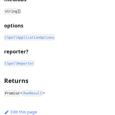
[]
string
options
CSpellApplicationOptions
reporter?
CSpellReporter
Returns
<
>
Promise
RunResult
Edit this page