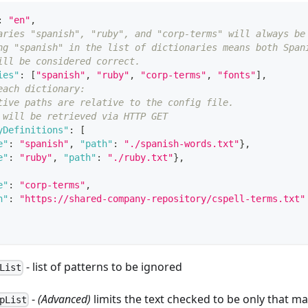
:
"en"
,
aries "spanish", "ruby", and "corp-terms" will always be
ng "spanish" in the list of dictionaries means both Span
ill be considered correct.
ies"
:
[
"spanish"
,
"ruby"
,
"corp-terms"
,
"fonts"
]
,
each dictionary:
tive paths are relative to the config file.
 will be retrieved via HTTP GET
yDefinitions"
:
[
e"
:
"spanish"
,
"path"
:
"./spanish-words.txt"
}
,
e"
:
"ruby"
,
"path"
:
"./ruby.txt"
}
,
e"
:
"corp-terms"
,
h"
:
"https://shared-company-repository/cspell-terms.txt"
- list of patterns to be ignored
List
-
(Advanced)
limits the text checked to be only that m
pList