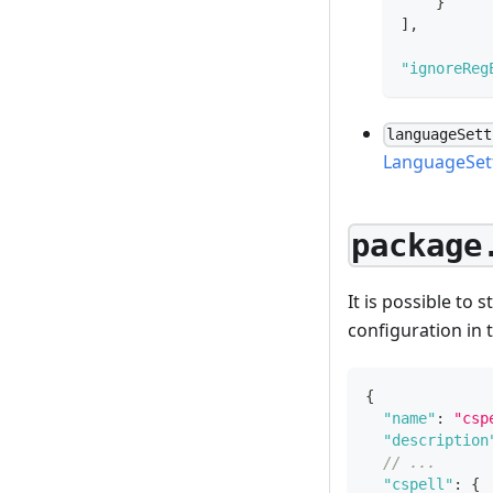
}
]
,
"ignoreReg
languageSett
LanguageSet
package
It is possible to 
configuration in 
{
"name"
:
"csp
"description
// ...
"cspell"
:
{