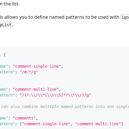
 the list.
his allows you to define named patterns to be used with
ign
.
pList
:
[
ame"
:
"comment-single-line"
,
attern"
:
"/#.*/g"
ame"
:
"comment-multi-line"
,
attern"
:
"/(?:\\/\\*[\\s\\S]*?\\*\\/)/g"
 can also combine multiple named patterns into one singl
ame"
:
"comments"
,
attern"
:
[
"comment-single-line"
,
"comment-multi-line"
]