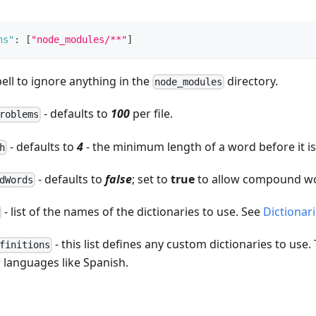
hs"
:
[
"node_modules/**"
]
pell to ignore anything in the
directory.
node_modules
- defaults to
100
per file.
roblems
- defaults to
4
- the minimum length of a word before it i
h
- defaults to
false
; set to
true
to allow compound wo
dWords
- list of the names of the dictionaries to use. See
Dictionar
- this list defines any custom dictionaries to use.
finitions
 languages like Spanish.