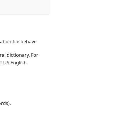
ation file behave.
al dictionary. For
of US English.
ords).