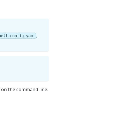
,
pell.config.yaml
on the command line.