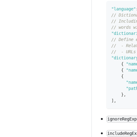
"language"
// Diction
// Includi
// words w
"dictionar
// Define 
//  - Rela
//  - URLs
"dictionar
{
"nam
{
"nam
{
"nam
"pat
}
,
]
,
ignoreRegExp
includeRegEx