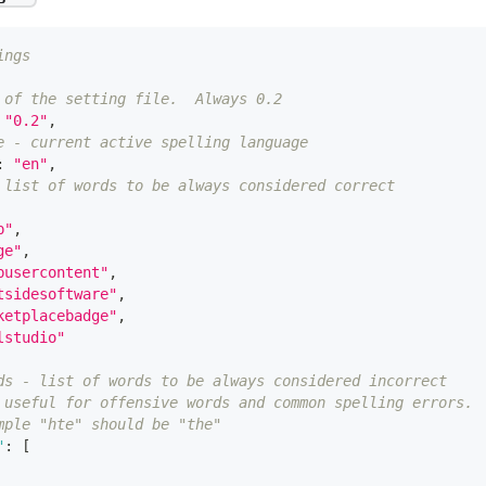
ings
 of the setting file.  Always 0.2
"0.2"
,
e - current active spelling language
:
"en"
,
 list of words to be always considered correct
p"
,
ge"
,
busercontent"
,
tsidesoftware"
,
ketplacebadge"
,
lstudio"
ds - list of words to be always considered incorrect
 useful for offensive words and common spelling errors.
mple "hte" should be "the"
"
:
[