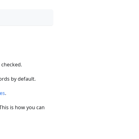
s checked.
rds by default.
ies
.
 This is how you can