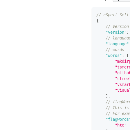
// cSpell Sett
{
// Version
"version"
:
// languag
"language"
// words -
"words"
:
[
"mkdir
"tsmer
"githu
"stree
"vsmar
"visua
]
,
// flagWor
// This is
// For exa
"flagWords
"hte"