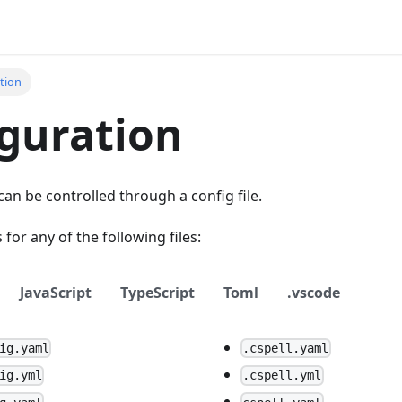
tion
guration
can be controlled through a config file.
s for any of the following files:
JavaScript
TypeScript
Toml
.vscode
ig.yaml
.cspell.yaml
ig.yml
.cspell.yml