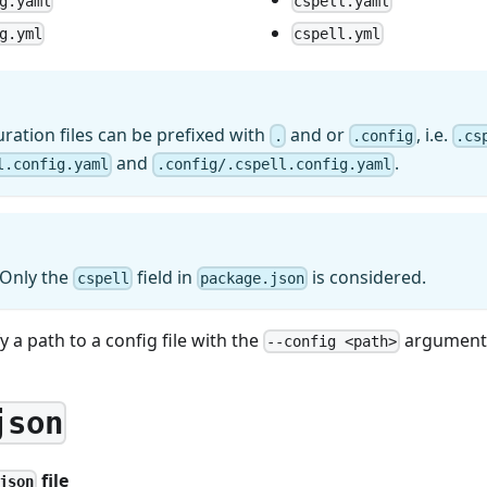
g.yaml
cspell.yaml
g.yml
cspell.yml
ration files can be prefixed with
and or
, i.e.
.
.config
.cs
and
.
l.config.yaml
.config/.cspell.config.yaml
 Only the
field in
is considered.
cspell
package.json
 a path to a config file with the
argument 
--config <path>
json
file
json