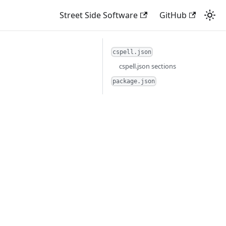
Street Side Software
GitHub
cspell.json
cspell.json sections
package.json