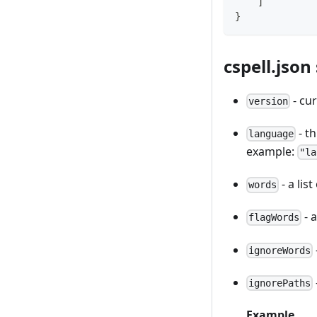
]
}
cspell.json
- cur
version
- th
language
example:
"la
- a lis
words
- 
flagWords
ignoreWords
ignorePaths
Example