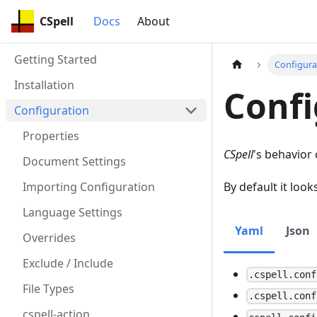
CSpell
Docs
About
Getting Started
Configura
Installation
Confi
Configuration
Properties
CSpell
's behavior 
Document Settings
Importing Configuration
By default it look
Language Settings
Yaml
Json
Overrides
Exclude / Include
.cspell.conf
File Types
.cspell.conf
cspell-action