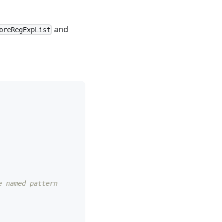
and
oreRegExpList
e named pattern