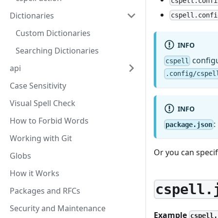
cspell.confi
Dictionaries
cspell.confi
Custom Dictionaries
INFO
Searching Dictionaries
configu
cspell
api
.config/cspel
Case Sensitivity
Visual Spell Check
INFO
How to Forbid Words
:
package.json
Working with Git
Or you can specify
Globs
How it Works
cspell.
Packages and RFCs
Security and Maintenance
Example
cspell.