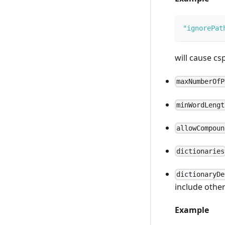
"ignorePat
will cause cs
maxNumberOfP
minWordLengt
allowCompoun
dictionaries
dictionaryDe
include other
Example