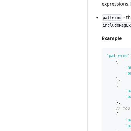
expressions in
- t
patterns
includeRegEx
Example
"patterns"
{
"n
"p
}
,
{
"n
"p
}
,
// You
{
"n
"p