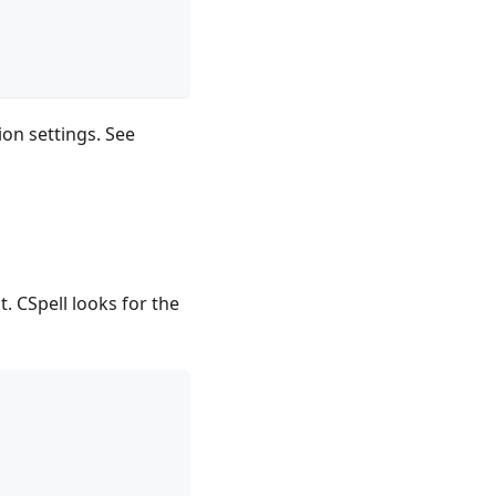
on settings. See
ct. CSpell looks for the