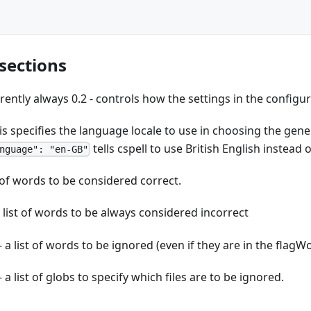
 sections
rently always 0.2 - controls how the settings in the configur
is specifies the language locale to use in choosing the gener
tells cspell to use British English instead 
nguage": "en-GB"
t of words to be considered correct.
a list of words to be always considered incorrect
- a list of words to be ignored (even if they are in the flagW
- a list of globs to specify which files are to be ignored.