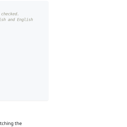
 checked.
ish and English
atching the