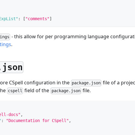
ExpList"
:
[
"comments"
]
- this allow for per programming language configurati
ings
tings
.
.json
store CSpell configuration in the
file of a proje
package.json
the
field of the
file.
cspell
package.json
ell-docs"
,
"
:
"Documentation for CSpell"
,